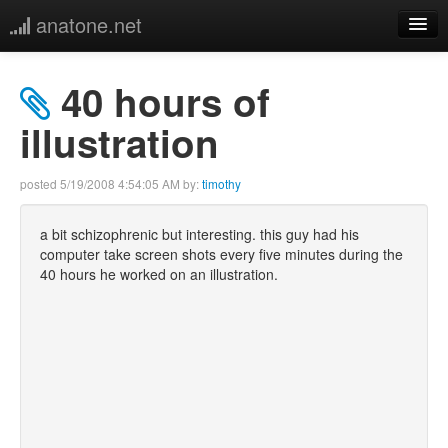
anatone.net
home
40 hours of
music
illustration
photos
posted
5/19/2008 4:54:05 AM
by:
timothy
links
a bit schizophrenic but interesting. this guy had his
computer take screen shots every five minutes during the
more
40 hours he worked on an illustration.