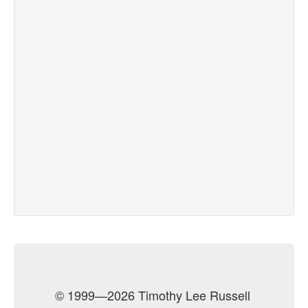
© 1999—2026 Timothy Lee Russell