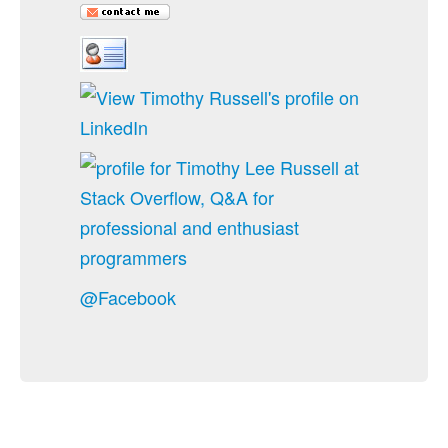
@Facebook