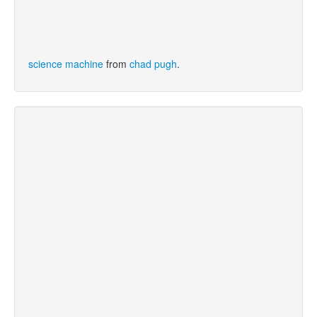
science machine
from
chad pugh
.