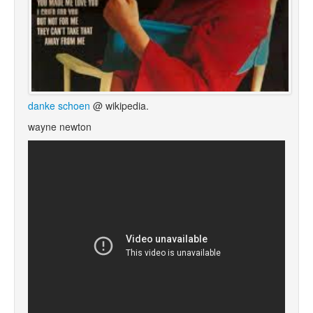
danke schoen
@ wikipedia.
wayne newton