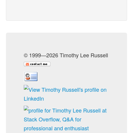
© 1999—2026 Timothy Lee Russell