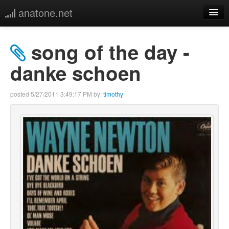
anatone.net
home
song of the day -
music
danke schoen
photos
posted
5/27/2011 3:49:17 PM
by:
timothy
links
more