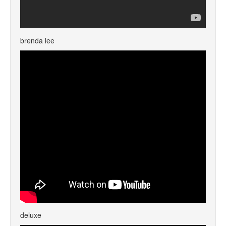
brenda lee
deluxe