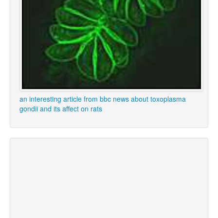
an interesting article from bbc news about toxoplasma
gondii and its affect on rats