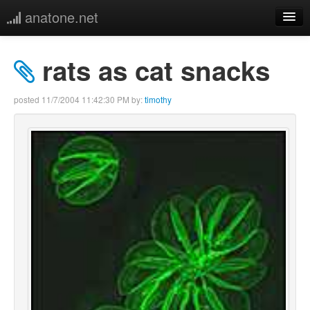
anatone.net
home
rats as cat snacks
music
posted
11/7/2004 11:42:30 PM
by:
timothy
photos
links
more