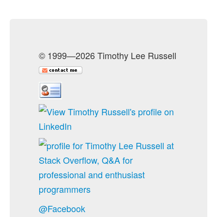
© 1999—2026 Timothy Lee Russell
@Facebook