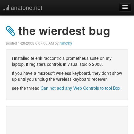
anatone.net
home
the wierdest bug
music
posted
1/28/2008 6:07:00 AM
by:
timothy
photos
i installed telerik radcontrols prometheus suite on my
laptop. it registers controls in visual studio 2008.
links
if you have a microsoft wireless keyboard, they don't show
up until you unplug the wireless keyboard receiver.
more
see the thread
Can not add any Web Controls to tool Box