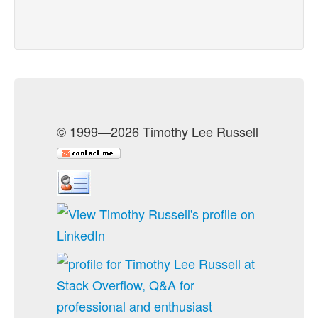
© 1999—2026 Timothy Lee Russell