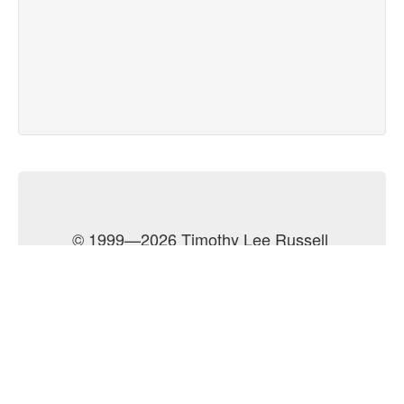
© 1999—2026 Timothy Lee Russell