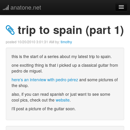
anatone.net
home
trip to spain (part 1)
music
posted
10/20/2010 3:01:31 AM
by:
timothy
photos
this is the start of a series about my latest trip to spain.
links
one exciting thing is that i picked up a classical guitar from
pedro de miguel.
more
here's an interview with pedro pérez
and some pictures of
the shop.
also, if you can read spanish or just want to see some
cool pics, check out the
website
.
i'll post a picture of the guitar soon.