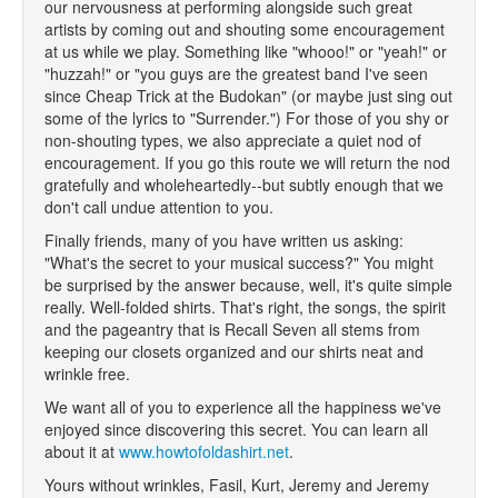
our nervousness at performing alongside such great
artists by coming out and shouting some encouragement
at us while we play. Something like "whooo!" or "yeah!" or
"huzzah!" or "you guys are the greatest band I've seen
since Cheap Trick at the Budokan" (or maybe just sing out
some of the lyrics to "Surrender.") For those of you shy or
non-shouting types, we also appreciate a quiet nod of
encouragement. If you go this route we will return the nod
gratefully and wholeheartedly--but subtly enough that we
don't call undue attention to you.
Finally friends, many of you have written us asking:
"What's the secret to your musical success?" You might
be surprised by the answer because, well, it's quite simple
really. Well-folded shirts. That's right, the songs, the spirit
and the pageantry that is Recall Seven all stems from
keeping our closets organized and our shirts neat and
wrinkle free.
We want all of you to experience all the happiness we've
enjoyed since discovering this secret. You can learn all
about it at
www.howtofoldashirt.net
.
Yours without wrinkles, Fasil, Kurt, Jeremy and Jeremy