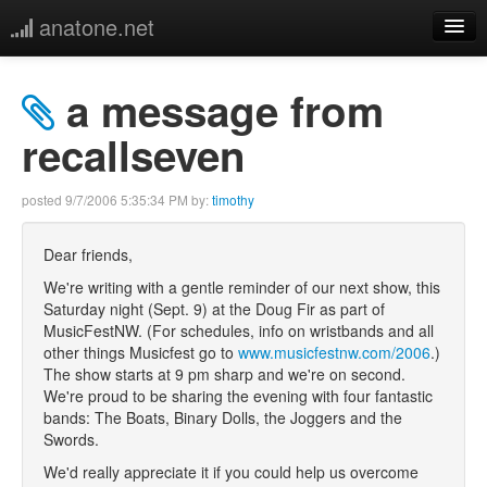
anatone.net
home
a message from
music
recallseven
photos
posted
9/7/2006 5:35:34 PM
by:
timothy
links
Dear friends,
We're writing with a gentle reminder of our next show, this
more
Saturday night (Sept. 9) at the Doug Fir as part of
MusicFestNW. (For schedules, info on wristbands and all
other things Musicfest go to
www.musicfestnw.com/2006
.)
The show starts at 9 pm sharp and we're on second.
We're proud to be sharing the evening with four fantastic
bands: The Boats, Binary Dolls, the Joggers and the
Swords.
We'd really appreciate it if you could help us overcome