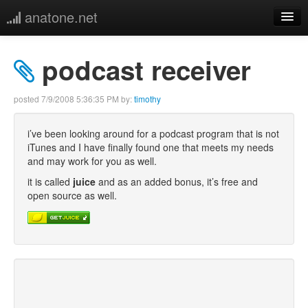
anatone.net
home
podcast receiver
music
posted
7/9/2008 5:36:35 PM
by:
timothy
photos
i’ve been looking around for a podcast program that is not
iTunes and I have finally found one that meets my needs
links
and may work for you as well.
it is called
juice
and as an added bonus, it’s free and
more
open source as well.