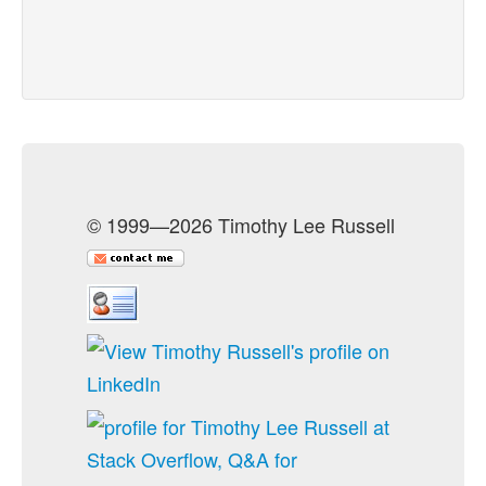
© 1999—2026 Timothy Lee Russell