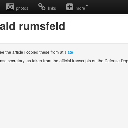
photos
links
more
nald rumsfeld
e the article i copied these from at
slate
nse secretary, as taken from the official transcripts on the Defense D