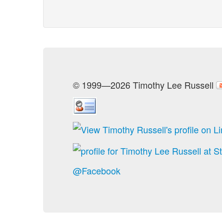
© 1999—2026 Timothy Lee Russell
@Facebook