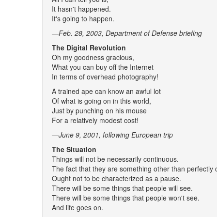
It hasn't happened.
It's going to happen.
—Feb. 28, 2003, Department of Defense briefing
The Digital Revolution
Oh my goodness gracious,
What you can buy off the Internet
In terms of overhead photography!
A trained ape can know an awful lot
Of what is going on in this world,
Just by punching on his mouse
For a relatively modest cost!
—June 9, 2001
, following European trip
The Situation
Things will not be necessarily continuous.
The fact that they are something other than perfectly
Ought not to be characterized as a pause.
There will be some things that people will see.
There will be some things that people won't see.
And life goes on.