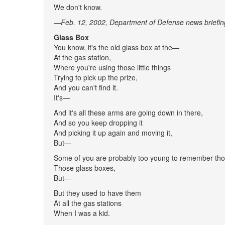
We don't know.
—Feb. 12, 2002, Department of Defense news briefin
Glass Box
You know, it's the old glass box at the—
At the gas station,
Where you're using those little things
Trying to pick up the prize,
And you can't find it.
It's—
And it's all these arms are going down in there,
And so you keep dropping it
And picking it up again and moving it,
But—
Some of you are probably too young to remember t
Those glass boxes,
But—
But they used to have them
At all the gas stations
When I was a kid.