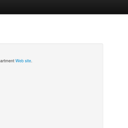
epartment
Web site
.