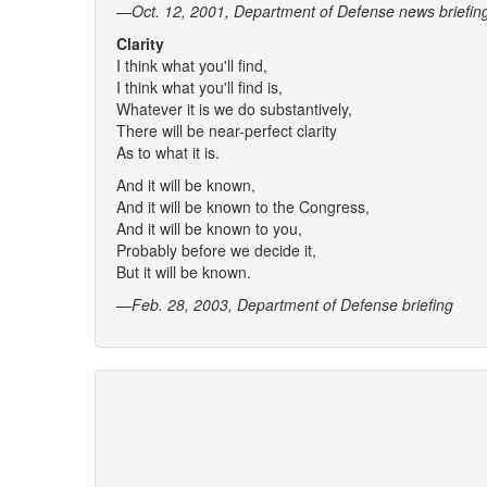
—Oct. 12, 2001, Department of Defense news briefin
Clarity
I think what you'll find,
I think what you'll find is,
Whatever it is we do substantively,
There will be near-perfect clarity
As to what it is.
And it will be known,
And it will be known to the Congress,
And it will be known to you,
Probably before we decide it,
But it will be known.
—Feb. 28, 2003, Department of Defense briefing