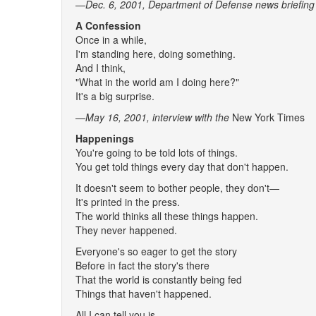
—Dec. 6, 2001, Department of Defense news briefing
A Confession
Once in a while,
I'm standing here, doing something.
And I think,
"What in the world am I doing here?"
It's a big surprise.
—May 16, 2001
, interview with the
New York Times
Happenings
You're going to be told lots of things.
You get told things every day that don't happen.
It doesn't seem to bother people, they don't—
It's printed in the press.
The world thinks all these things happen.
They never happened.
Everyone's so eager to get the story
Before in fact the story's there
That the world is constantly being fed
Things that haven't happened.
All I can tell you is,