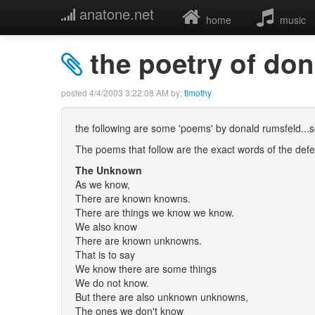
anatone.net
home
music
the poetry of do
posted
4/4/2003 3:22:08 AM
by:
timothy
the following are some 'poems' by donald rumsfeld...se
The poems that follow are the exact words of the defe
The Unknown
As we know,
There are known knowns.
There are things we know we know.
We also know
There are known unknowns.
That is to say
We know there are some things
We do not know.
But there are also unknown unknowns,
The ones we don't know