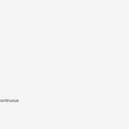
 continuous