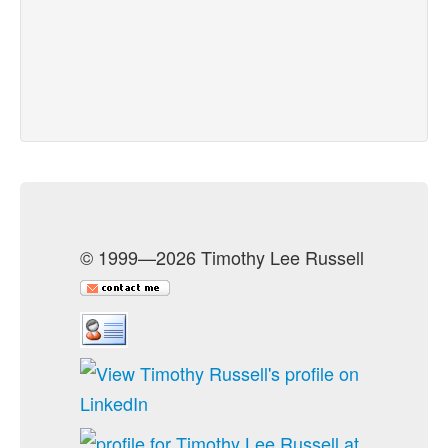
© 1999—2026 Timothy Lee Russell