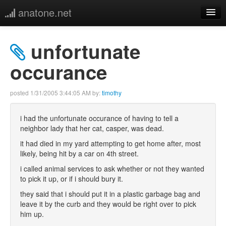
anatone.net
home
unfortunate
music
occurance
photos
posted
1/31/2005 3:44:05 AM
by:
timothy
links
i had the unfortunate occurance of having to tell a
neighbor lady that her cat, casper, was dead.
more
it had died in my yard attempting to get home after, most
likely, being hit by a car on 4th street.
i called animal services to ask whether or not they wanted
to pick it up, or if i should bury it.
they said that i should put it in a plastic garbage bag and
leave it by the curb and they would be right over to pick
him up.