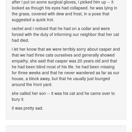
after i put on some surgical gloves, i picked him up -- it
looked as though his eyes had collapsed. he was lying in
the grass, covered with dew and frost, in a pose that
suggested a quick trot.
rachel and i noticed that he had on a collar and were
forced with the duty of informing our neighbor that her cat
had died.
i let her know that we were terribly sorry about casper and
that we had three cats ourselves and generally showed
empathy. she said that casper was 20 years old and that
he had been blind most of his life. he had been missing
for three weeks and that he never wandered as far as our
house, a block away, but that he usually just lounged
around the front yard.
she called her son -- it was his cat and he came over to
bury it.
it was pretty sad.