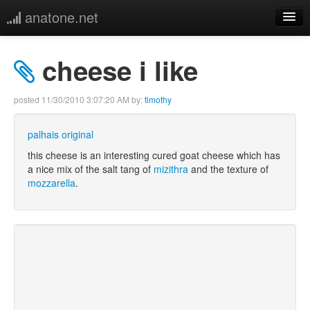
anatone.net
home
cheese i like
music
posted
11/30/2010 3:07:20 AM
by:
timothy
photos
palhais original
links
this cheese is an interesting cured goat cheese which has
a nice mix of the salt tang of
mizithra
and the texture of
mozzarella
.
more