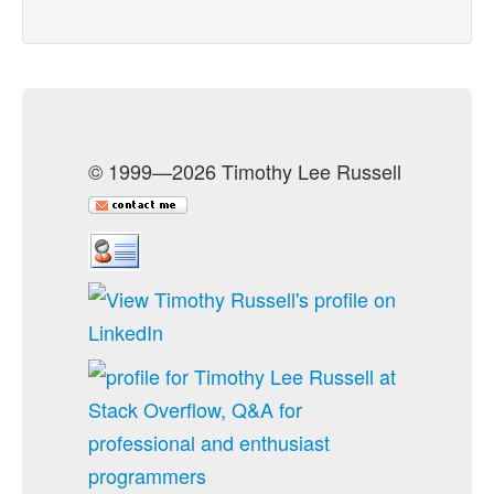
© 1999—2026 Timothy Lee Russell