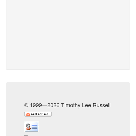
© 1999—2026 Timothy Lee Russell