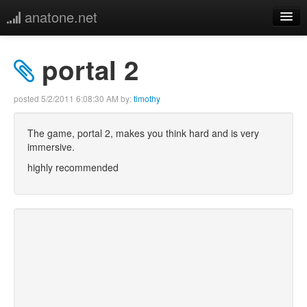
anatone.net
home
portal 2
music
posted
5/2/2011 6:08:30 AM
by:
timothy
photos
The game, portal 2, makes you think hard and is very
immersive.
links
highly recommended
more