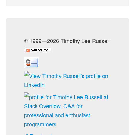
© 1999—2026 Timothy Lee Russell