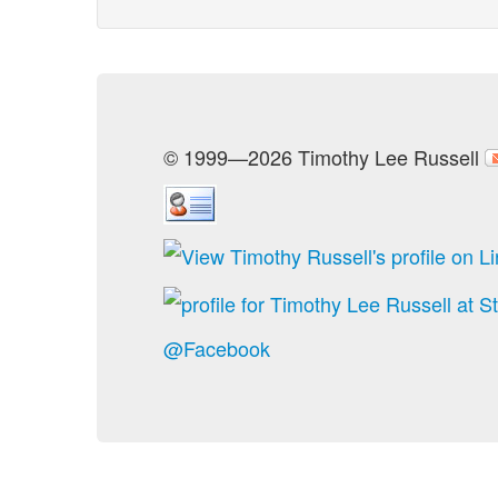
© 1999—2026 Timothy Lee Russell
@Facebook