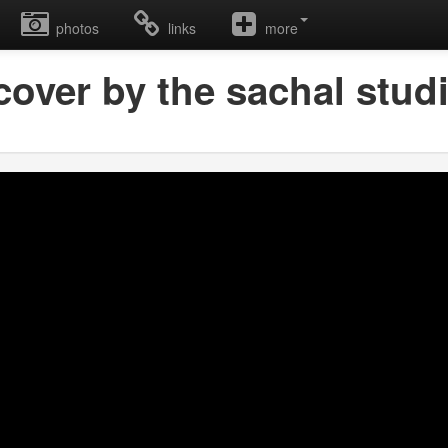
photos
links
more
over by the sachal studi