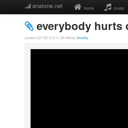
anatone.net
home
music
everybody hurts c
posted
5/27/2013 2:11:49 AM
by:
timothy