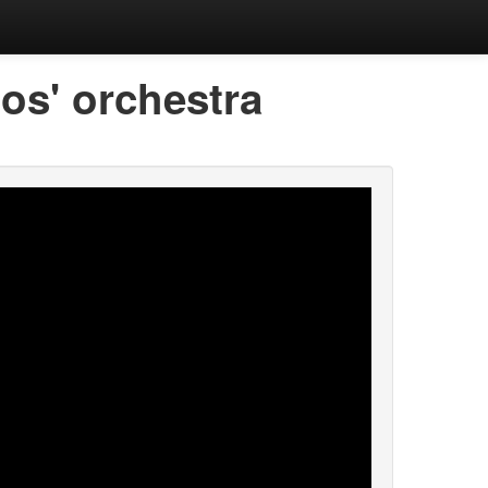
os' orchestra