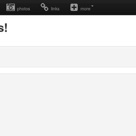
photos
links
more
s!