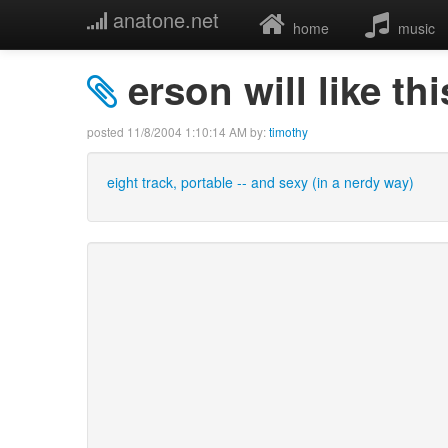
anatone.net
home
music
erson will like thi
posted
11/8/2004 1:10:14 AM
by:
timothy
eight track, portable -- and sexy (in a nerdy way)