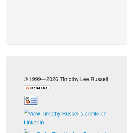
© 1999—2026 Timothy Lee Russell