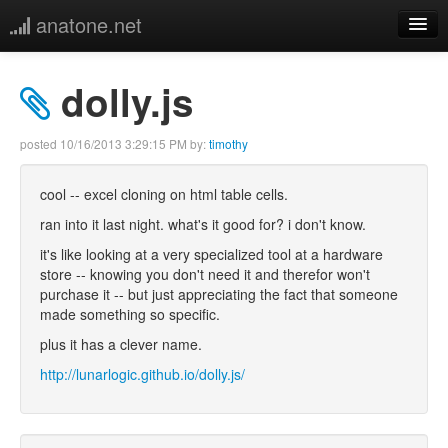
anatone.net
home
dolly.js
music
posted
10/16/2013 3:29:15 PM
by:
timothy
photos
cool -- excel cloning on html table cells.
links
ran into it last night. what's it good for? i don't know.
it's like looking at a very specialized tool at a hardware
more
store -- knowing you don't need it and therefor won't
purchase it -- but just appreciating the fact that someone
made something so specific.
plus it has a clever name.
http://lunarlogic.github.io/dolly.js/