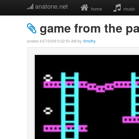
anatone.net
home
music
game from the pa
posted
4/27/2009 5:02:50 AM
by:
timothy