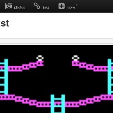
photos
links
more
st