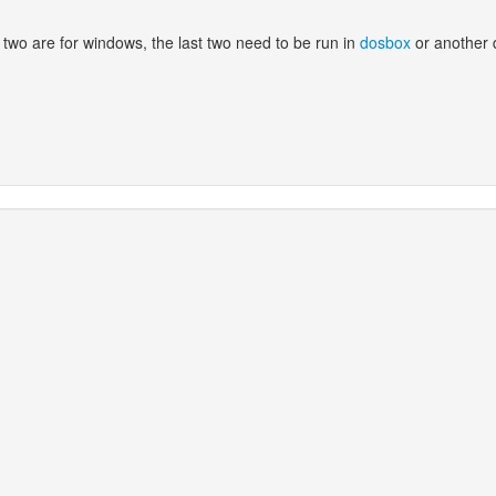
 two are for windows, the last two need to be run in
dosbox
or another 