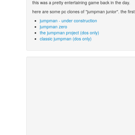
this was a pretty entertaining game back in the day.
here are some pc clones of "jumpman junior". the first
jumpman - under construction
jumpman zero
the jumpman project (dos only)
classic jumpman (dos only)