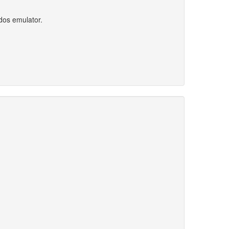
dos emulator.