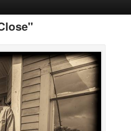
Close"