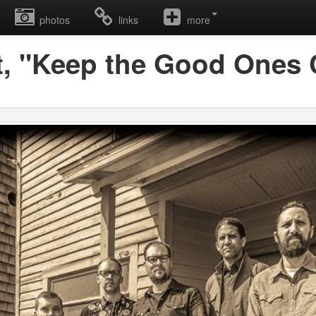
photos
links
more
t, "Keep the Good Ones 