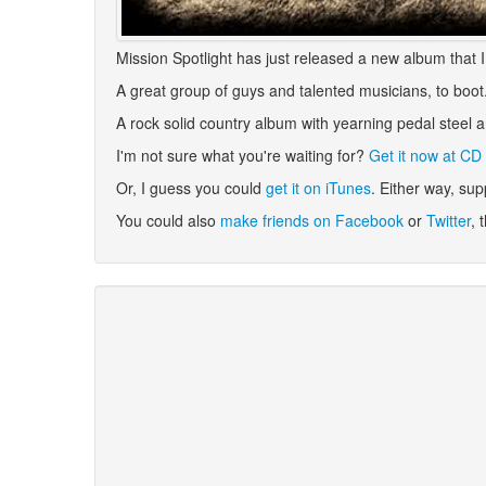
Mission Spotlight has just released a new album that I t
A great group of guys and talented musicians, to boot. 
A rock solid country album with yearning pedal steel 
I'm not sure what you're waiting for?
Get it now at CD
Or, I guess you could
get it on iTunes
. Either way, sup
You could also
make friends on Facebook
or
Twitter
, 