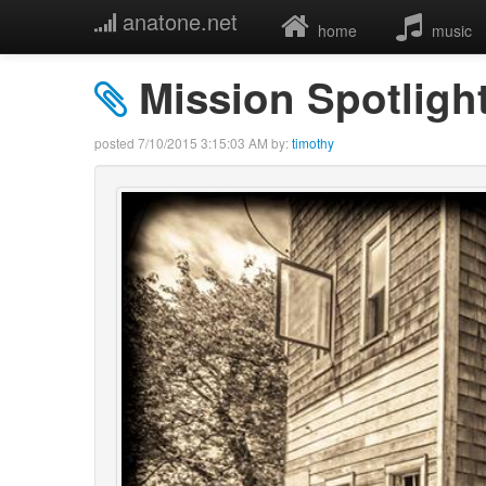
anatone.net
home
music
Mission Spotligh
posted
7/10/2015 3:15:03 AM
by:
timothy