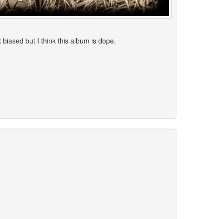
 biased but I think this album is dope.