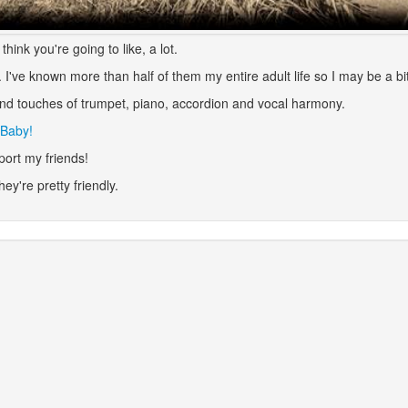
hink you're going to like, a lot.
I've known more than half of them my entire adult life so I may be a bit
and touches of trumpet, piano, accordion and vocal harmony.
 Baby!
port my friends!
they're pretty friendly.