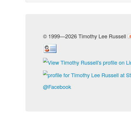
© 1999—2026 Timothy Lee Russell
@Facebook