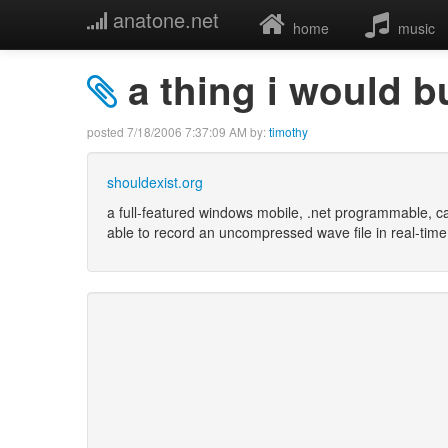
anatone.net
home
music
a thing i would b
posted
7/18/2006 7:37:09 AM
by:
timothy
shouldexist.org
a full-featured windows mobile, .net programmable, c
able to record an uncompressed wave file in real-time