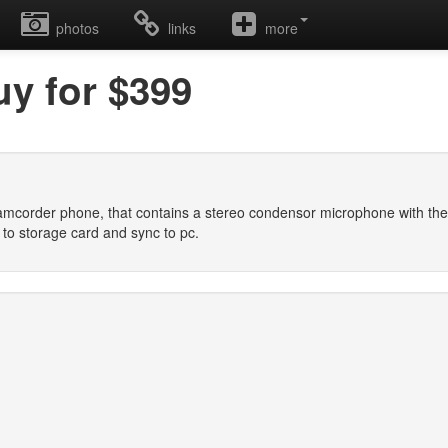
photos
links
more
uy for $399
amcorder phone, that contains a stereo condensor microphone with the q
 to storage card and sync to pc.