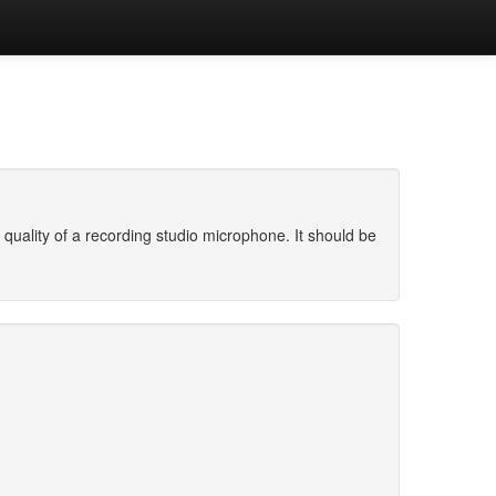
uality of a recording studio microphone. It should be