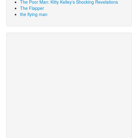
The Poor Man: Kitty Kelley's Shocking Revelations
The Flapper
the flying man