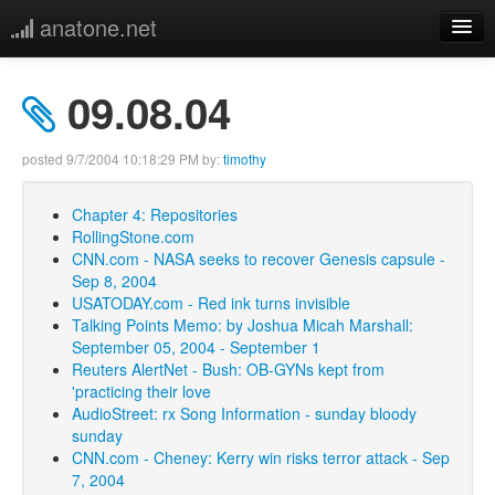
anatone.net
home
09.08.04
music
posted
9/7/2004 10:18:29 PM
by:
timothy
photos
Chapter 4: Repositories
RollingStone.com
links
CNN.com - NASA seeks to recover Genesis capsule -
Sep 8, 2004
more
USATODAY.com - Red ink turns invisible
Talking Points Memo: by Joshua Micah Marshall:
September 05, 2004 - September 1
Reuters AlertNet - Bush: OB-GYNs kept from
'practicing their love
AudioStreet: rx Song Information - sunday bloody
sunday
CNN.com - Cheney: Kerry win risks terror attack - Sep
7, 2004