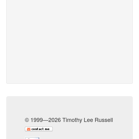
© 1999—2026 Timothy Lee Russell