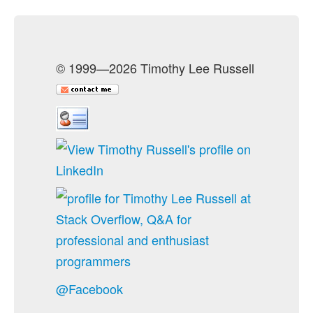
© 1999—2026 Timothy Lee Russell
@Facebook