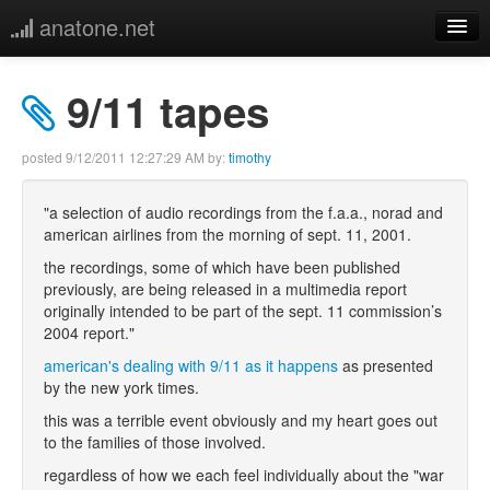
anatone.net
home
9/11 tapes
music
posted
9/12/2011 12:27:29 AM
by:
timothy
photos
"a selection of audio recordings from the f.a.a., norad and
american airlines from the morning of sept. 11, 2001.
links
the recordings, some of which have been published
previously, are being released in a multimedia report
more
originally intended to be part of the sept. 11 commission’s
2004 report."
american's dealing with 9/11 as it happens
as presented
by the new york times.
this was a terrible event obviously and my heart goes out
to the families of those involved.
regardless of how we each feel individually about the "war