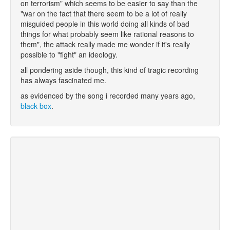
on terrorism" which seems to be easier to say than the
"war on the fact that there seem to be a lot of really
misguided people in this world doing all kinds of bad
things for what probably seem like rational reasons to
them", the attack really made me wonder if it's really
possible to "fight" an ideology.
all pondering aside though, this kind of tragic recording
has always fascinated me.
as evidenced by the song i recorded many years ago,
black box
.