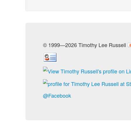
© 1999—2026 Timothy Lee Russell
@Facebook