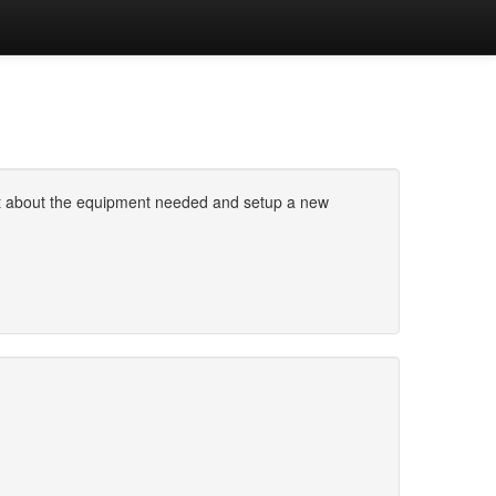
ought about the equipment needed and setup a new