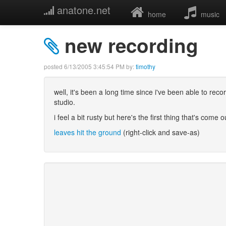
anatone.net
home
music
new recording
posted
6/13/2005 3:45:54 PM
by:
timothy
well, it's been a long time since i've been able to re
studio.
i feel a bit rusty but here's the first thing that's come o
leaves hit the ground
(right-click and save-as)