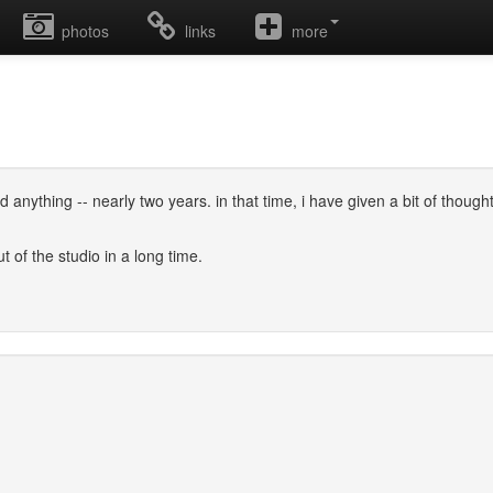
photos
links
more
cord anything -- nearly two years. in that time, i have given a bit of th
ut of the studio in a long time.