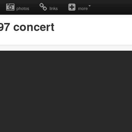
photos
links
more
997 concert