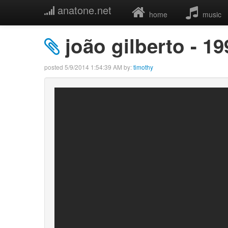
anatone.net
home
music
joão gilberto - 1
posted
5/9/2014 1:54:39 AM
by:
timothy