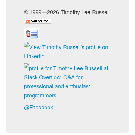
© 1999—2026 Timothy Lee Russell
@Facebook