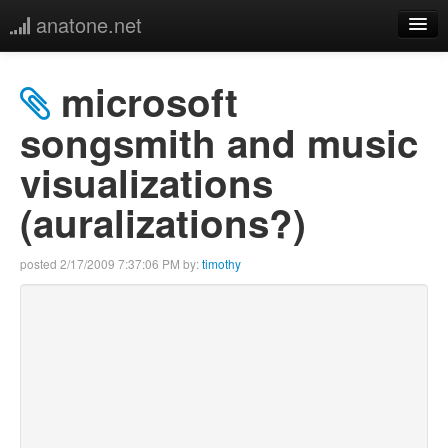
anatone.net
home
microsoft
music
songsmith and music
visualizations
photos
(auralizations?)
links
posted
2/17/2009 7:37:06 PM
by:
timothy
more