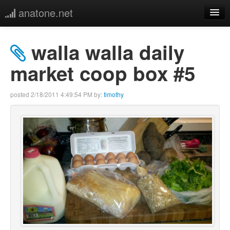
anatone.net
home
walla walla daily
music
market coop box #5
photos
posted
2/18/2011 4:49:54 PM
by:
timothy
links
more