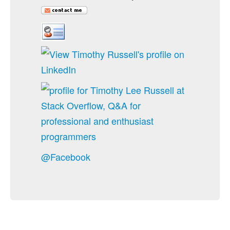
@Facebook