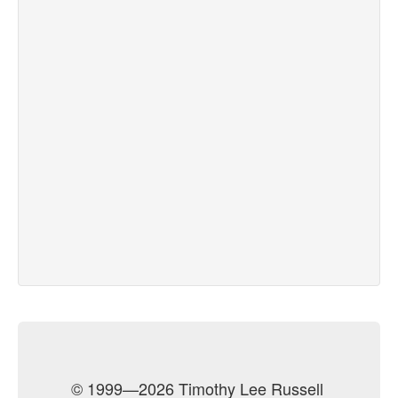
© 1999—2026 Timothy Lee Russell