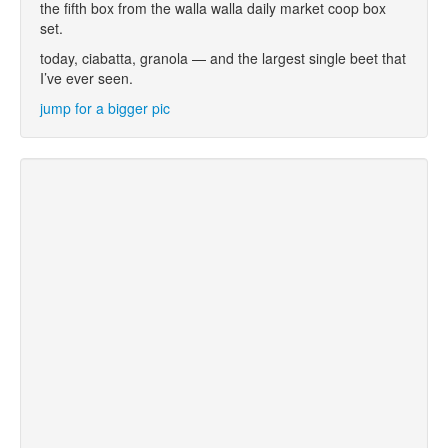
the fifth box from the walla walla daily market coop box
set.
today, ciabatta, granola — and the largest single beet that
I’ve ever seen.
jump for a bigger pic