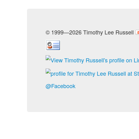
© 1999—2026 Timothy Lee Russell
@Facebook