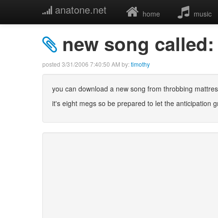
anatone.net
home
music
new song called:
posted
3/31/2006 7:40:50 AM
by:
timothy
you can download a new song from throbbing mattress
it's eight megs so be prepared to let the anticipation 