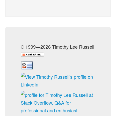
© 1999—2026 Timothy Lee Russell