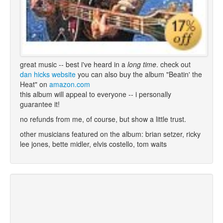
great music -- best i've heard in a
long time
. check out
dan hicks website
you can also buy the album "Beatin' the
Heat" on
amazon.com
this album will appeal to everyone -- i personally
guarantee it!
no refunds from me, of course, but show a little trust.
other musicians featured on the album: brian setzer, ricky
lee jones, bette midler, elvis costello, tom waits