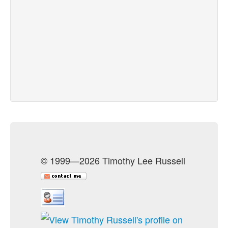
© 1999—2026 Timothy Lee Russell