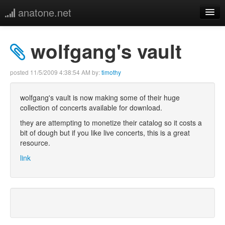
anatone.net
home
wolfgang's vault
music
posted
11/5/2009 4:38:54 AM
by:
timothy
photos
wolfgang's vault is now making some of their huge
collection of concerts available for download.
links
they are attempting to monetize their catalog so it costs a
bit of dough but if you like live concerts, this is a great
more
resource.
link