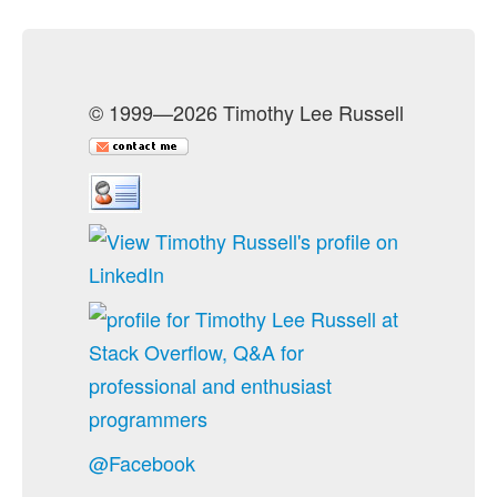
© 1999—2026 Timothy Lee Russell
@Facebook