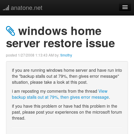
anatone.net
home
windows home
music
server restore issue
photos
posted
1/27/2008 1:13:43 AM
by:
timothy
links
if you are running windows home server and have run into
the "backup stalls out at 79%, then gives error message"
more
situation, please take a look at this post.
i am reposting my comments from the thread
View
backup stalls out at 79%, then gives error message
.
if you have this problem or have had this problem in the
past, please post your experiences on the microsoft forum
thread.