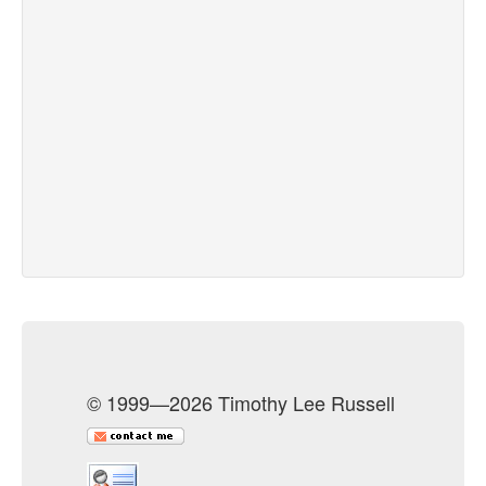
© 1999—2026 Timothy Lee Russell