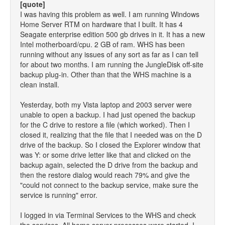
[quote]
I was having this problem as well. I am running Windows
Home Server RTM on hardware that I built. It has 4
Seagate enterprise edition 500 gb drives in it. It has a new
Intel motherboard/cpu. 2 GB of ram. WHS has been
running without any issues of any sort as far as I can tell
for about two months. I am running the JungleDisk off-site
backup plug-in. Other than that the WHS machine is a
clean install.
Yesterday, both my Vista laptop and 2003 server were
unable to open a backup. I had just opened the backup
for the C drive to restore a file (which worked). Then I
closed it, realizing that the file that I needed was on the D
drive of the backup. So I closed the Explorer window that
was Y: or some drive letter like that and clicked on the
backup again, selected the D drive from the backup and
then the restore dialog would reach 79% and give the
"could not connect to the backup service, make sure the
service is running" error.
I logged in via Terminal Services to the WHS and check