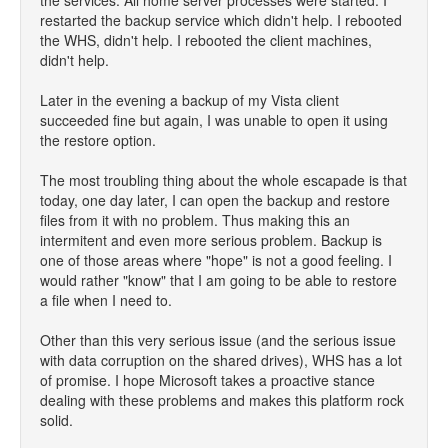
the services. All home server processes were started. I
restarted the backup service which didn't help. I rebooted
the WHS, didn't help. I rebooted the client machines,
didn't help.
Later in the evening a backup of my Vista client
succeeded fine but again, I was unable to open it using
the restore option.
The most troubling thing about the whole escapade is that
today, one day later, I can open the backup and restore
files from it with no problem. Thus making this an
intermitent and even more serious problem. Backup is
one of those areas where "hope" is not a good feeling. I
would rather "know" that I am going to be able to restore
a file when I need to.
Other than this very serious issue (and the serious issue
with data corruption on the shared drives), WHS has a lot
of promise. I hope Microsoft takes a proactive stance
dealing with these problems and makes this platform rock
solid.