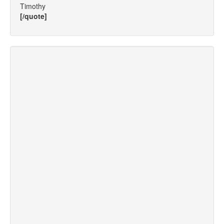
Timothy
[/quote]