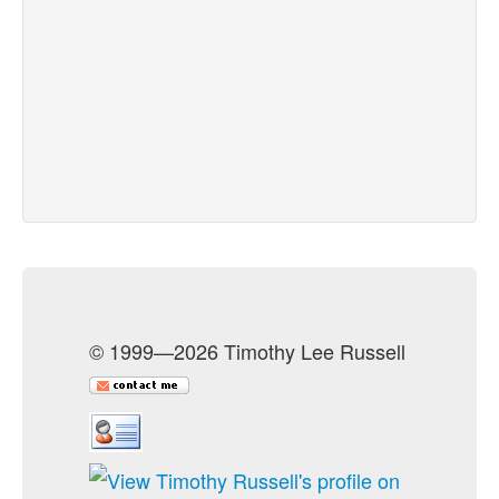
© 1999—2026 Timothy Lee Russell