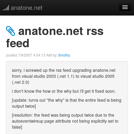
anatone.net
home
anatone.net rss
music
feed
photos
posted
7/9/2007 4:04:13 AM
by:
timothy
links
sorry, i screwed up the rss feed upgrading anatone.net
from visual studio 2003 (.net 1.1) to visual studio 2005
more
(.net 2.0)
i don't know the how or the why but i'll get it fixed soon.
[update: turns out "the why" is that the entire feed is being
output twice]
[resolution: the feed was being output twice due to the
autoeventwireup page attribute not being explicitly set to
false]