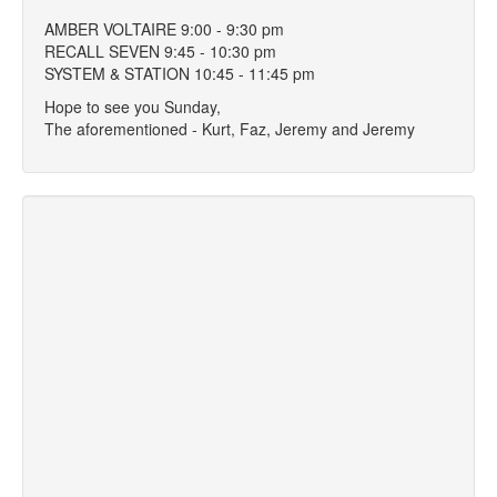
AMBER VOLTAIRE 9:00 - 9:30 pm
RECALL SEVEN 9:45 - 10:30 pm
SYSTEM & STATION 10:45 - 11:45 pm
Hope to see you Sunday,
The aforementioned - Kurt, Faz, Jeremy and Jeremy