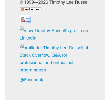
© 1999—2026 Timothy Lee Russell
@Facebook