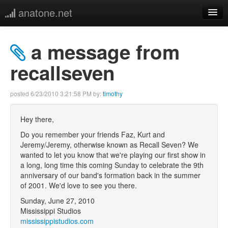
anatone.net
home
a message from
music
recallseven
photos
posted
6/23/2010 3:21:58 PM
by:
timothy
links
Hey there,
Do you remember your friends Faz, Kurt and
more
Jeremy/Jeremy, otherwise known as Recall Seven? We
wanted to let you know that we're playing our first show in
a long, long time this coming Sunday to celebrate the 9th
anniversary of our band's formation back in the summer
of 2001. We'd love to see you there.
Sunday, June 27, 2010
Mississippi Studios
mississippistudios.com