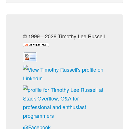
© 1999—2026 Timothy Lee Russell
@Facebook