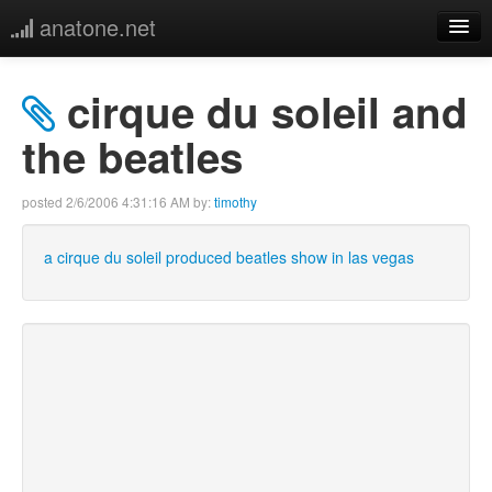
anatone.net
home
cirque du soleil and
music
the beatles
photos
posted
2/6/2006 4:31:16 AM
by:
timothy
links
a cirque du soleil produced beatles show in las vegas
more