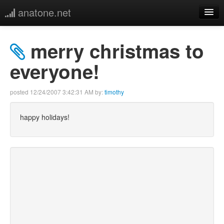
anatone.net
home
merry christmas to
music
everyone!
photos
posted
12/24/2007 3:42:31 AM
by:
timothy
links
happy holidays!
more