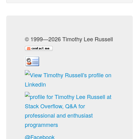
© 1999—2026 Timothy Lee Russell
@Facebook