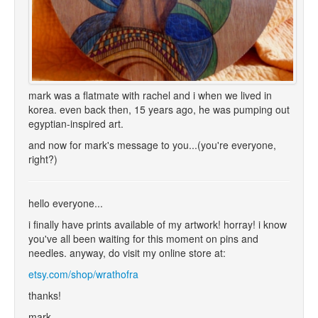
mark was a flatmate with rachel and i when we lived in
korea. even back then, 15 years ago, he was pumping out
egyptian-inspired art.
and now for mark's message to you...(you're everyone,
right?)
hello everyone...
i finally have prints available of my artwork! horray! i know
you've all been waiting for this moment on pins and
needles. anyway, do visit my online store at:
etsy.com/shop/wrathofra
thanks!
mark