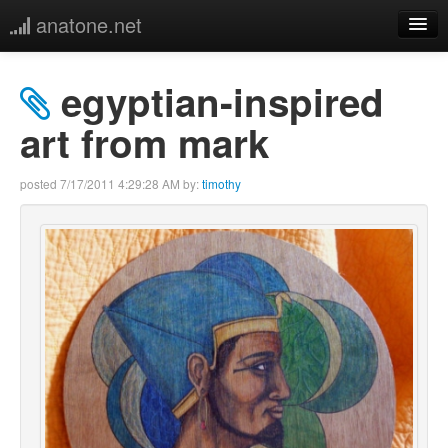
anatone.net
home
egyptian-inspired
music
art from mark
photos
posted
7/17/2011 4:29:28 AM
by:
timothy
links
more