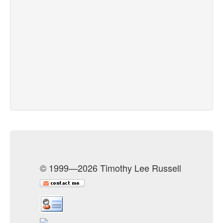
© 1999—2026 Timothy Lee Russell