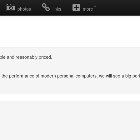
photos
links
more
ilable and reasonably priced.
 in the performance of modern personal computers, we will see a big p