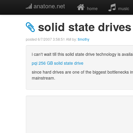
anatone.net
home
music
solid state drives
posted
6/7/2007 3:58:51 AM
by:
timothy
i can't wait till this solid state drive technology is ava
pqi 256 GB solid state drive
since hard drives are one of the biggest bottlenecks
mainstream.