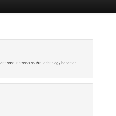
erformance increase as this technology becomes