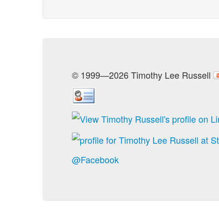
© 1999—2026 Timothy Lee Russell
@Facebook