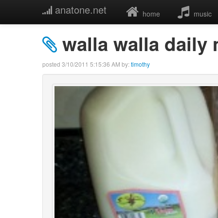
anatone.net
home
music
walla walla daily
posted
3/10/2011 5:15:36 AM
by:
timothy