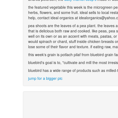
the featured vegetable this week is the microgreen pe
herbs, flowers, and some fruit. ideal sells to local re
help, contact ideal organics at idealorganics@yahoo
pea shoots are the leaves of a pea plant. the leaves 
that is delicious both raw and cooked. like peas, pea 
well on its own or as an accent with meats, pastas, or
would spinach or chard, stuff inside chicken breasts o
lose some of their flavor and texture. if eating raw, 
this week's grain is potlach pilaf from bluebird grain 
bluebird's goal is to, "cultivate and mill the most irresi
bluebird has a wide range of products such as milled-
jump for a bigger pic