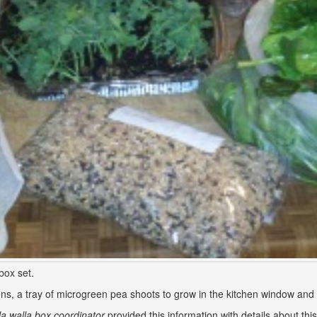
box set.
ns, a tray of microgreen pea shoots to grow in the kitchen window and p
a walla box coordinator
provided this information with details about thi