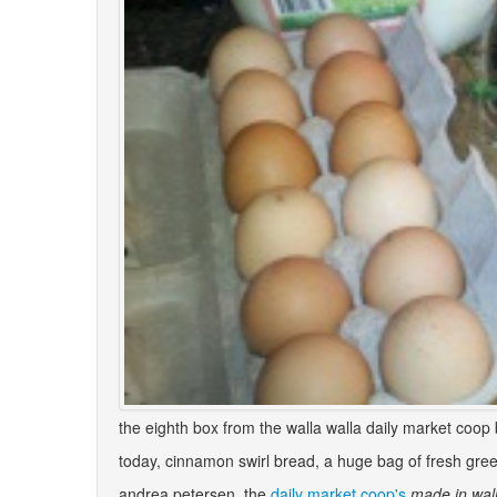
the eighth box from the walla walla daily market coop 
today, cinnamon swirl bread, a huge bag of fresh gree
andrea petersen, the
daily market coop's
made in wall