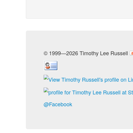
© 1999—2026 Timothy Lee Russell
@Facebook