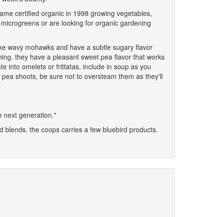
came certified organic in 1998 growing vegetables,
 of microgreens or are looking for organic gardening
 like wavy mohawks and have a subtle sugary flavor
thing. they have a pleasant sweet pea flavor that works
 into omelets or frittatas, include in soup as you
g pea shoots, be sure not to oversteam them as they'll
he next generation."
d blends. the coops carries a few bluebird products.