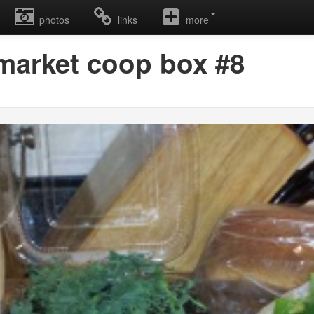
photos
links
more
 market coop box #8