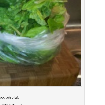
otlach pilaf.
s week's bounty.