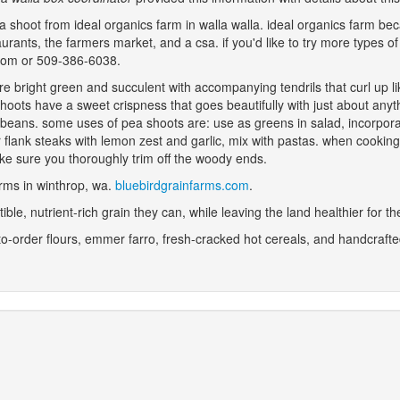
a shoot from ideal organics farm in walla walla. ideal organics farm be
staurants, the farmers market, and a csa. if you'd like to try more types
.com or 509-386-6038.
are bright green and succulent with accompanying tendrils that curl up
shoots have a sweet crispness that goes beautifully with just about any
 beans. some uses of pea shoots are: use as greens in salad, incorporate
r flank steaks with lemon zest and garlic, mix with pastas. when cookin
make sure you thoroughly trim off the woody ends.
farms in winthrop, wa.
bluebirdgrainfarms.com
.
stible, nutrient-rich grain they can, while leaving the land healthier for t
to-order flours, emmer farro, fresh-cracked hot cereals, and handcrafte