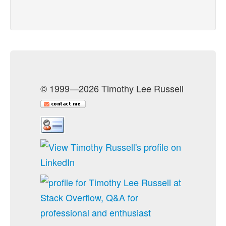
© 1999—2026 Timothy Lee Russell