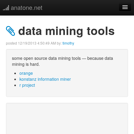
anatone.net
home
data mining tools
music
posted
12/19/2013 4:50:49 AM
by:
timothy
photos
some open source data mining tools — because data
mining is hard.
links
orange
konstanz information miner
more
r project