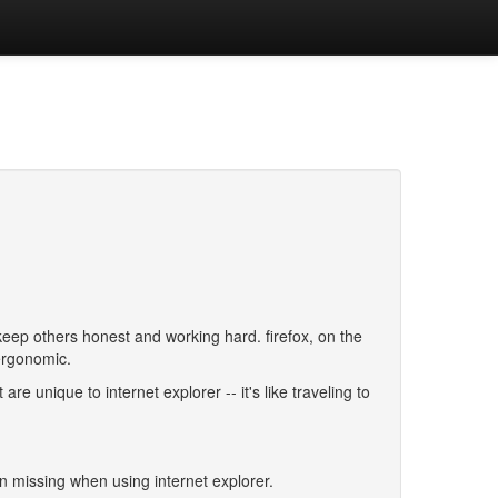
keep others honest and working hard. firefox, on the
ergonomic.
e unique to internet explorer -- it's like traveling to
missing when using internet explorer.