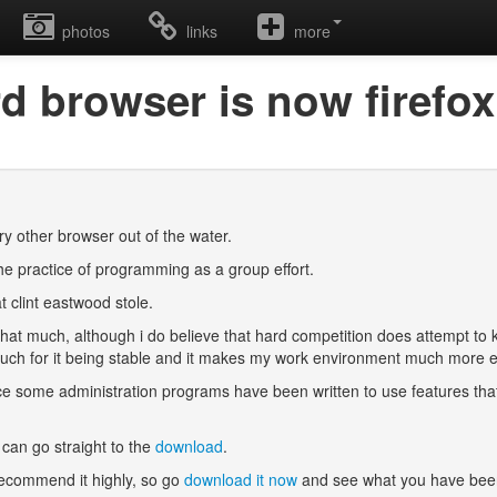
photos
links
more
ird browser is now firefox
ery other browser out of the water.
he practice of programming as a group effort.
t clint eastwood stole.
that much, although i do believe that hard competition does attempt to 
 vouch for it being stable and it makes my work environment much more 
nce some administration programs have been written to use features that ar
can go straight to the
download
.
 recommend it highly, so go
download it now
and see what you have been 