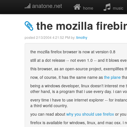
anatone.net
home
music
the mozilla fireb
posted
2/13/2004 4:21:52 PM
by:
timothy
the mozilla firefox browser is now at version 0.8
still at a dot release -- not even 1.0 -- and it blows ev
this browser, as an open-source project, exemplifies t
now, of course, it has the same name as
the plane
tha
being a windows developer, linux doesn't interest me 
other hand, is a program that i use every day. i can
every time i have to use internet explorer -- for insta
a third world country.
you can read about
why you should use firefox
or you 
firefox is available for windows, linux, and mac osx. i