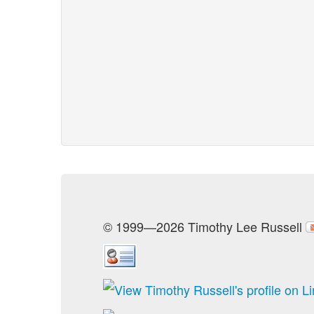
© 1999—2026 Timothy Lee Russell