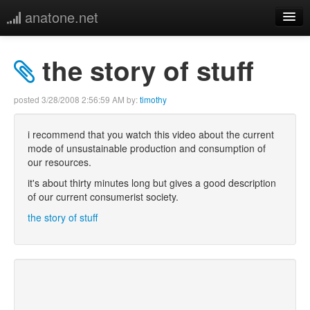
anatone.net
home
the story of stuff
music
posted
3/28/2008 2:56:59 AM
by:
timothy
photos
i recommend that you watch this video about the current
mode of unsustainable production and consumption of
links
our resources.
it's about thirty minutes long but gives a good description
more
of our current consumerist society.
the story of stuff