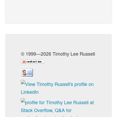
© 1999—2026 Timothy Lee Russell