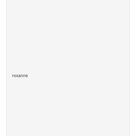
roxanne