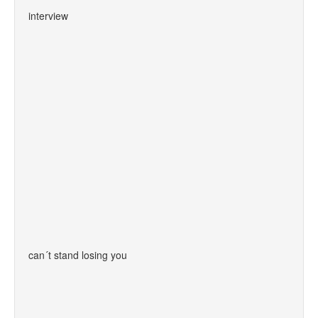
interview
can´t stand losing you