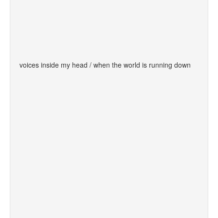
voices inside my head / when the world is running down