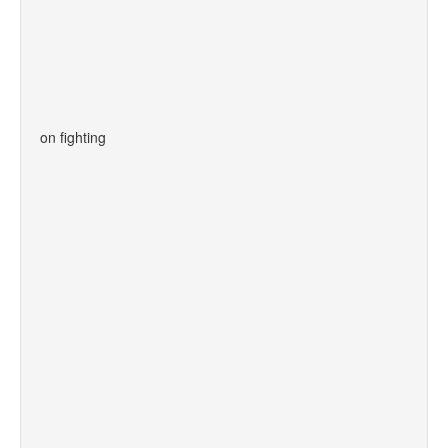
on fighting