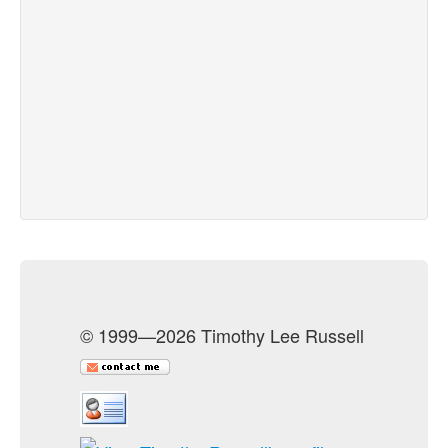
© 1999—2026 Timothy Lee Russell