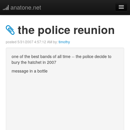
anatone.net
home
the police reunion
music
posted
5/31/2007 4:57:12 AM
by:
timothy
photos
one of the best bands of all time -- the police decide to
bury the hatchet in 2007
links
message in a bottle
more