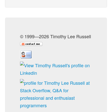
© 1999—2026 Timothy Lee Russell