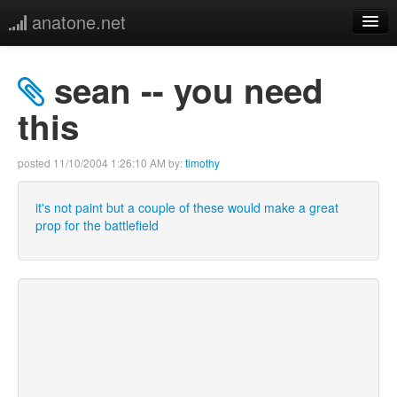
anatone.net
home
sean -- you need
music
this
photos
posted
11/10/2004 1:26:10 AM
by:
timothy
links
it's not paint but a couple of these would make a great
prop for the battlefield
more