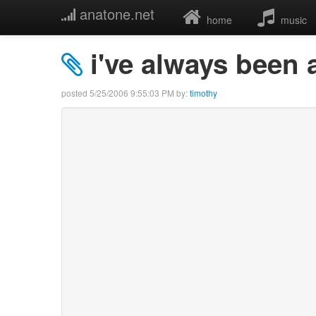
anatone.net
home
music
i've always been a
posted
5/25/2006 9:55:03 PM
by:
timothy