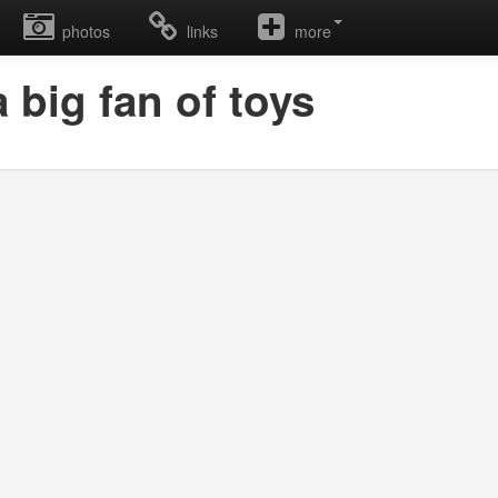
photos
links
more
 big fan of toys