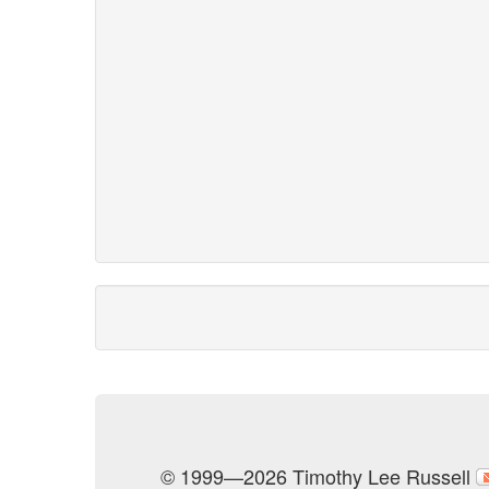
© 1999—2026 Timothy Lee Russell