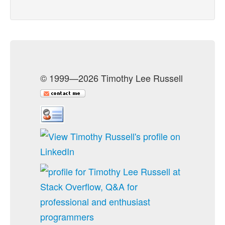
© 1999—2026 Timothy Lee Russell