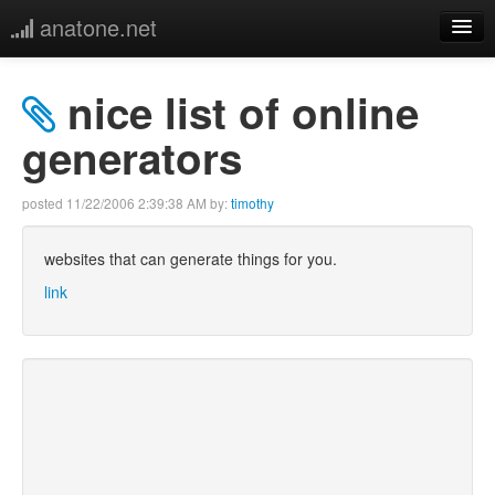
anatone.net
home
nice list of online
music
generators
photos
posted
11/22/2006 2:39:38 AM
by:
timothy
links
websites that can generate things for you.
link
more