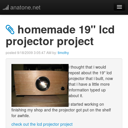
anatone.net
home
homemade 19" lcd
music
projector project
photos
posted
9/18/2009 3:05:47 AM
by:
timothy
links
i thought that i would
repost about the 19" lcd
more
projector that i built, now
that i have a little more
information typed up
about it.
i started working on
finishing my shop and the projector got put on the shelf
for awhile.
check out the lcd projector project