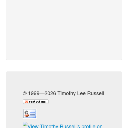
© 1999—2026 Timothy Lee Russell