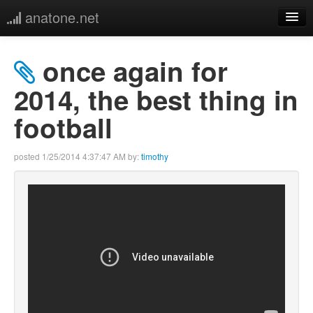
anatone.net
home
once again for
music
2014, the best thing in
football
photos
links
posted
1/25/2014 4:37:47 AM
by:
timothy
more