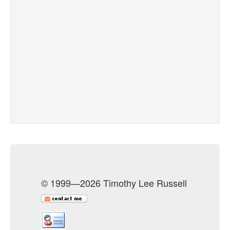
© 1999—2026 Timothy Lee Russell