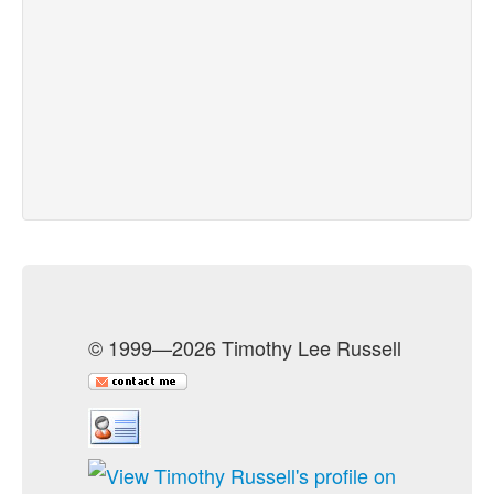
© 1999—2026 Timothy Lee Russell