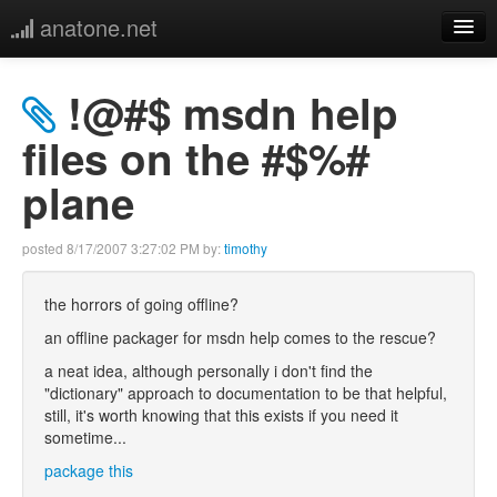
anatone.net
home
!@#$ msdn help
music
files on the #$%#
plane
photos
links
posted
8/17/2007 3:27:02 PM
by:
timothy
more
the horrors of going offline?
an offline packager for msdn help comes to the rescue?
a neat idea, although personally i don't find the
"dictionary" approach to documentation to be that helpful,
still, it's worth knowing that this exists if you need it
sometime...
package this