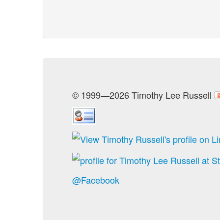
© 1999—2026 Timothy Lee Russell
@Facebook