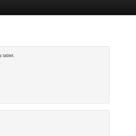
 tablet.