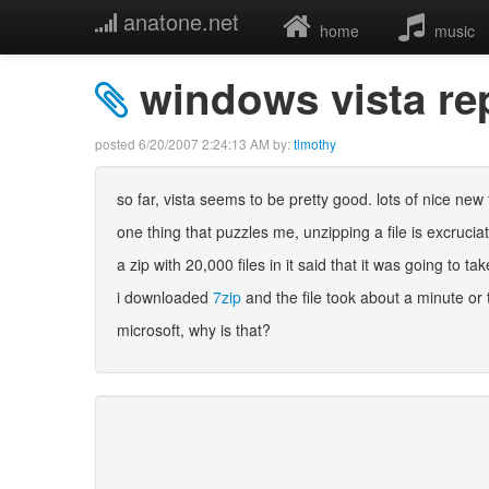
anatone.net
home
music
windows vista re
posted
6/20/2007 2:24:13 AM
by:
timothy
so far, vista seems to be pretty good. lots of nice new
one thing that puzzles me, unzipping a file is excruciat
a zip with 20,000 files in it said that it was going to ta
i downloaded
7zip
and the file took about a minute or 
microsoft, why is that?