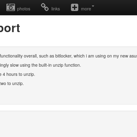
photos
links
more
port
 functionality overall, such as bitlocker, which i am using on my new asus
ingly slow using the built-in unzip function.
ke 4 hours to unzip.
two to unzip.