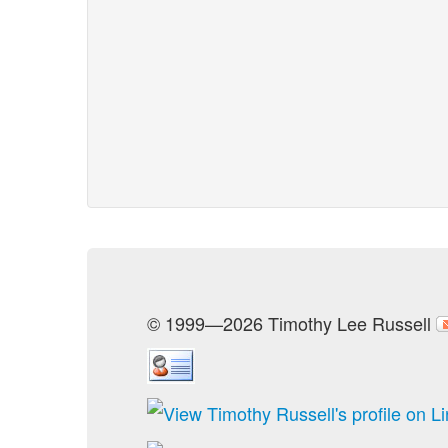
© 1999—2026 Timothy Lee Russell