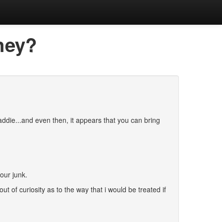
they?
ddie...and even then, it appears that you can bring
our junk.
t of curiosity as to the way that i would be treated if