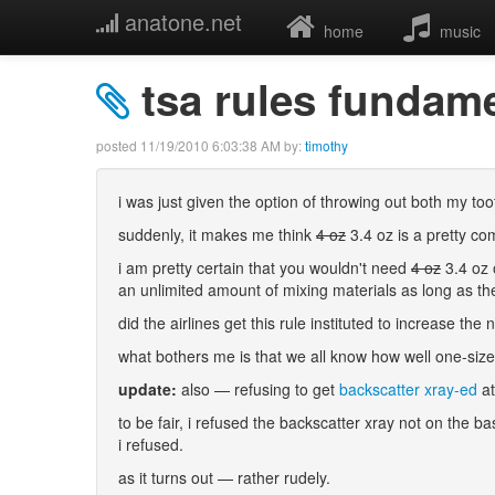
anatone.net
home
music
tsa rules fundame
posted
11/19/2010 6:03:38 AM
by:
timothy
i was just given the option of throwing out both my 
suddenly, it makes me think
4 oz
3.4 oz is a pretty co
i am pretty certain that you wouldn't need
4 oz
3.4 oz 
an unlimited amount of mixing materials as long as th
did the airlines get this rule instituted to increase t
what bothers me is that we all know how well one-size-f
update:
also — refusing to get
backscatter xray-ed
at
to be fair, i refused the backscatter xray not on the b
i refused.
as it turns out — rather rudely.