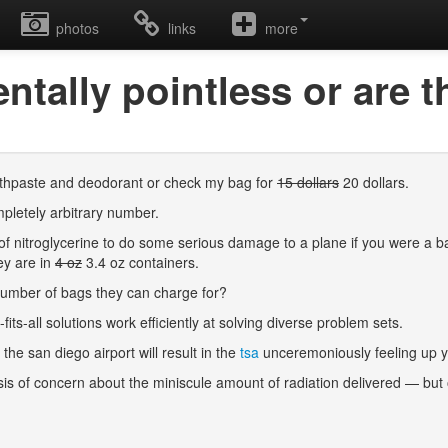
photos
links
more
ntally pointless or are 
toothpaste and deodorant or check my bag for
15 dollars
20 dollars.
mpletely arbitrary number.
of nitroglycerine to do some serious damage to a plane if you were a ba
ey are in
4 oz
3.4 oz containers.
he number of bags they can charge for?
its-all solutions work efficiently at solving diverse problem sets.
 the san diego airport will result in the
tsa
unceremoniously feeling up y
asis of concern about the miniscule amount of radiation delivered — but ou