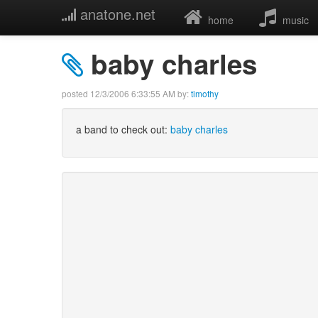
anatone.net
home
music
baby charles
posted
12/3/2006 6:33:55 AM
by:
timothy
a band to check out:
baby charles