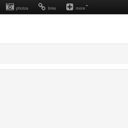
photos
links
more