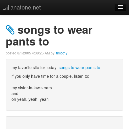
anatone.net
home
songs to wear
music
pants to
photos
posted
8/1/2005 4:38:25 AM
by:
timothy
links
my favorite site for today:
songs to wear pants to
if you only have time for a couple, listen to:
more
my sister-in-law's ears
and
oh yeah, yeah, yeah