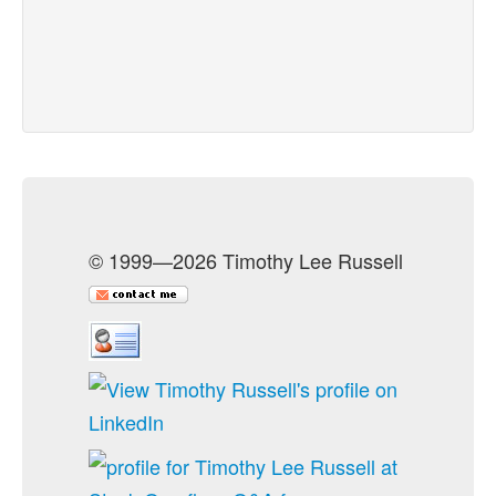
© 1999—2026 Timothy Lee Russell